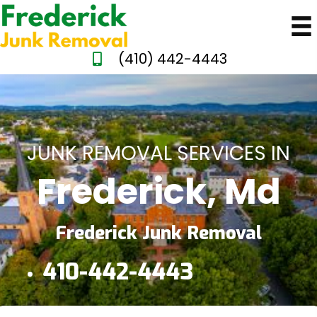
(410) 442-4443
JUNK REMOVAL SERVICES IN
Frederick, Md
Frederick Junk Removal
410-442-4443