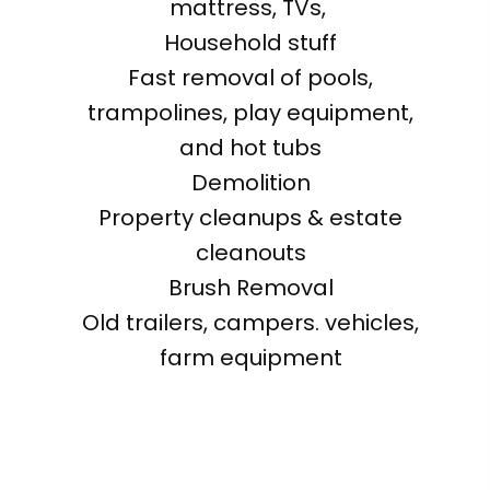
mattress, TVs,
Household stuff
Fast removal of pools,
trampolines, play equipment,
and hot tubs
Demolition
Property cleanups & estate
cleanouts
Brush Removal
Old trailers, campers. vehicles,
farm equipment