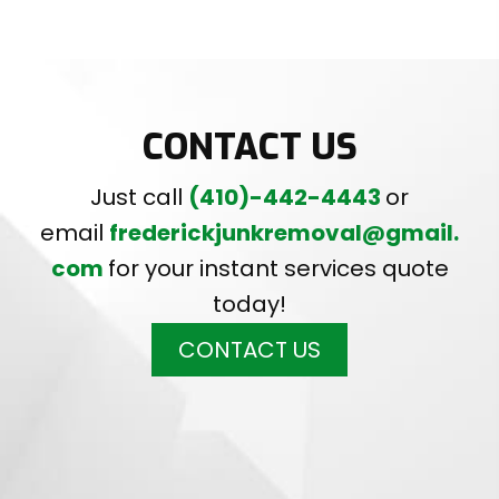
CONTACT US
Just call
(410)-442-4443
or
email
frederickjunkremoval@gmail.
com
for your instant services quote
today!
CONTACT US