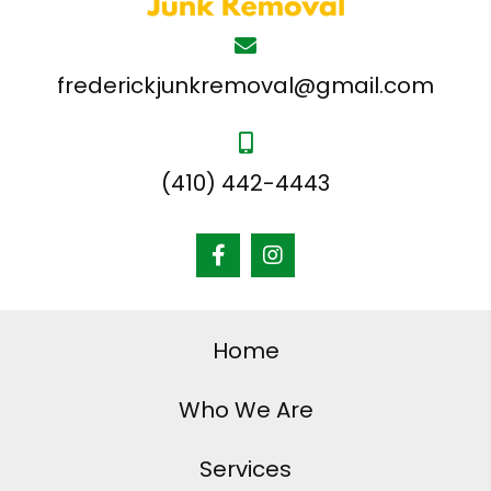
frederickjunkremoval@gmail.com
(410) 442-4443
Home
Who We Are
Services