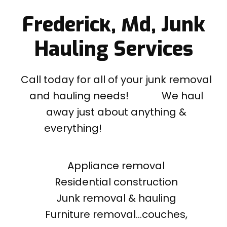
Frederick, Md, Junk
Hauling Services
Call today for all of your junk removal
and hauling needs! We haul
away just about anything &
everything!
Appliance removal
Residential construction
Junk removal & hauling
Furniture removal...couches,